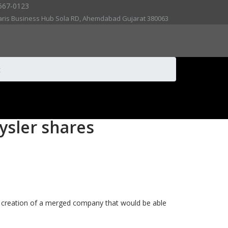
567-0123
aris Business Hub Sola RD, Ahemdabad Gujarat 380063
t
rysler shares
he creation of a merged company that would be able