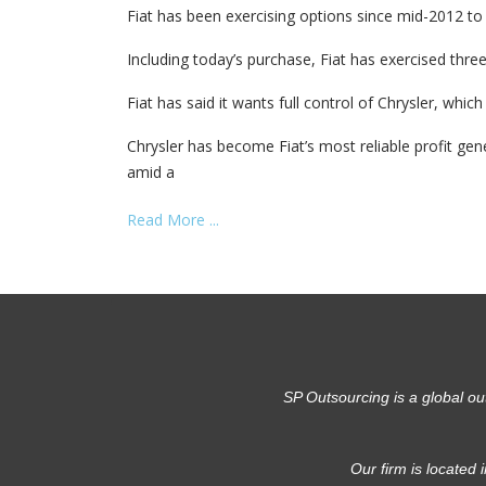
Fiat has been exercising options since mid-2012 to 
Including today’s purchase, Fiat has exercised three
Fiat has said it wants full control of Chrysler, whi
Chrysler has become Fiat’s most reliable profit gen
amid a
Read More ...
SP Outsourcing is a global ou
Our firm is located 