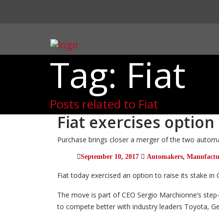
Tag: Fiat
Posts related to Fiat
Fiat exercises option
Purchase brings closer a merger of the two autom
September 10, 2017
Automakers
,
Manufactu
Fiat today exercised an option to raise its stake in 
The move is part of CEO Sergio Marchionne’s step-
to compete better with industry leaders Toyota, 