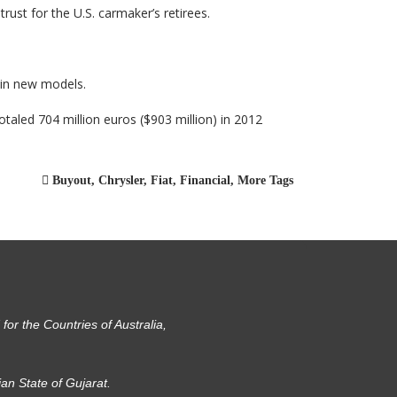
ust for the U.S. carmaker’s retirees.
s in new models.
otaled 704 million euros ($903 million) in 2012
Buyout
,
Chrysler
,
Fiat
,
Financial
,
More Tags
or the Countries of Australia,
ian State of Gujarat.