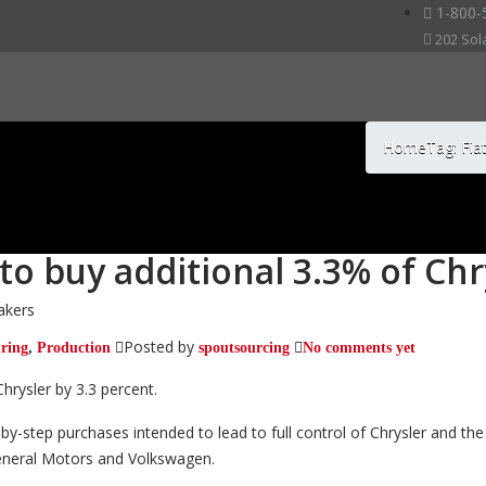
1-800-
202 Sol
Home
Tag: Fia
 to buy additional 3.3% of Ch
akers
Posted by
ring
,
Production
spoutsourcing
No comments yet
Chrysler by 3.3 percent.
by-step purchases intended to lead to full control of Chrysler and t
General Motors and Volkswagen.