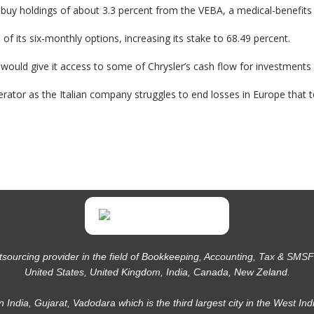
buy holdings of about 3.3 percent from the VEBA, a medical-benefits tr
 of its six-monthly options, increasing its stake to 68.49 percent.
ch would give it access to some of Chrysler’s cash flow for investment
erator as the Italian company struggles to end losses in Europe that t
tsourcing provider in the field of Bookkeeping, Accounting, Tax & SMSF f
United States, United Kingdom, India, Canada, New Zeland.
in India, Gujarat, Vadodara which is the third largest city in the West Ind