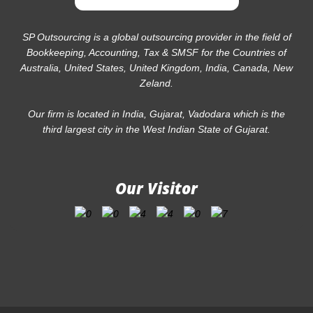
SP Outsourcing is a global outsourcing provider in the field of
Bookkeeping, Accounting, Tax & SMSF for the Countries of
Australia, United States, United Kingdom, India, Canada, New
Zeland.
Our firm is located in India, Gujarat, Vadodara which is the
third largest city in the West Indian State of Gujarat.
Our Visitor