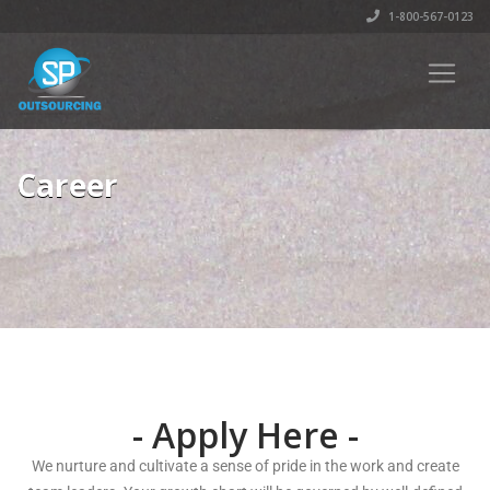
1-800-567-0123
Career
- Apply Here -
We nurture and cultivate a sense of pride in the work and create