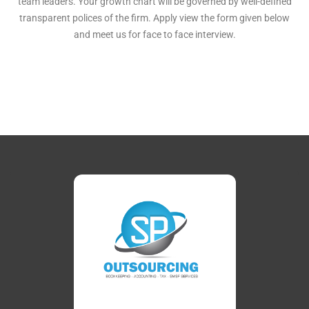
team leaders. Your growth chart will be governed by well-defined
transparent polices of the firm. Apply view the form given below
and meet us for face to face interview.