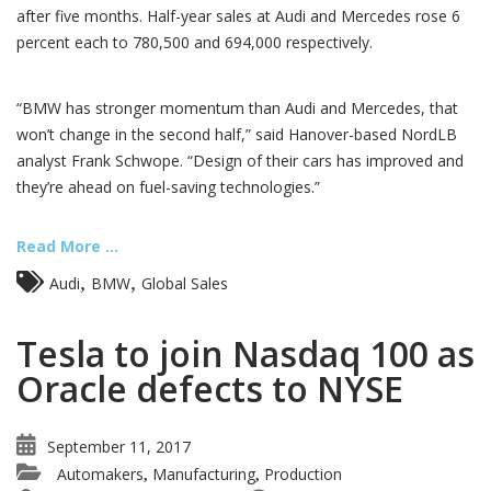
after five months. Half-year sales at Audi and Mercedes rose 6
percent each to 780,500 and 694,000 respectively.
“BMW has stronger momentum than Audi and Mercedes, that
won’t change in the second half,” said Hanover-based NordLB
analyst Frank Schwope. “Design of their cars has improved and
they’re ahead on fuel-saving technologies.”
Read More ...
,
,
Audi
BMW
Global Sales
Tesla to join Nasdaq 100 as
Oracle defects to NYSE
September 11, 2017
Automakers
Manufacturing
Production
,
,