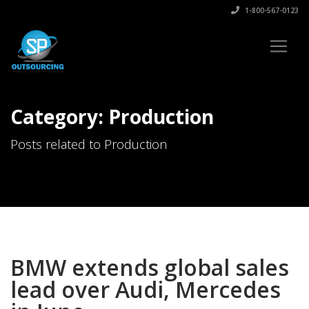
1-800-567-0123
Category: Production
Posts related to Production
BMW extends global sales
lead over Audi, Mercedes