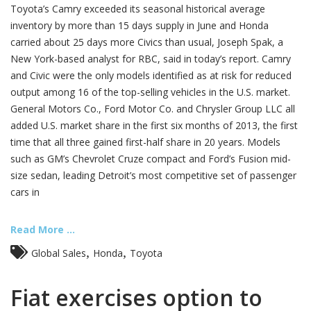
Toyota’s Camry exceeded its seasonal historical average
inventory by more than 15 days supply in June and Honda
carried about 25 days more Civics than usual, Joseph Spak, a
New York-based analyst for RBC, said in today’s report. Camry
and Civic were the only models identified as at risk for reduced
output among 16 of the top-selling vehicles in the U.S. market.
General Motors Co., Ford Motor Co. and Chrysler Group LLC all
added U.S. market share in the first six months of 2013, the first
time that all three gained first-half share in 20 years. Models
such as GM’s Chevrolet Cruze compact and Ford’s Fusion mid-
size sedan, leading Detroit’s most competitive set of passenger
cars in
Read More ...
,
,
Global Sales
Honda
Toyota
Fiat exercises option to