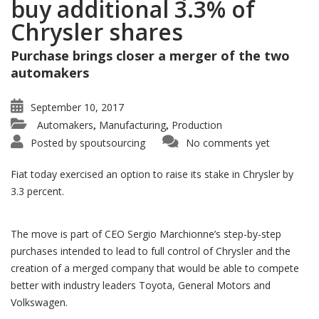
buy additional 3.3% of
Chrysler shares
Purchase brings closer a merger of the two
automakers
September 10, 2017
Automakers
Manufacturing
Production
,
,
Posted by
spoutsourcing
No comments yet
Fiat today exercised an option to raise its stake in Chrysler by
3.3 percent.
The move is part of CEO Sergio Marchionne’s step-by-step
purchases intended to lead to full control of Chrysler and the
creation of a merged company that would be able to compete
better with industry leaders Toyota, General Motors and
Volkswagen.