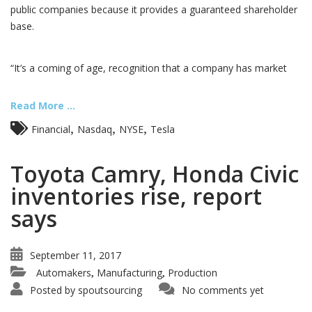
public companies because it provides a guaranteed shareholder
base.
“It’s a coming of age, recognition that a company has market
Read More ...
,
,
,
Financial
Nasdaq
NYSE
Tesla
Toyota Camry, Honda Civic
inventories rise, report
says
September 11, 2017
Automakers
Manufacturing
Production
,
,
Posted by
spoutsourcing
No comments yet