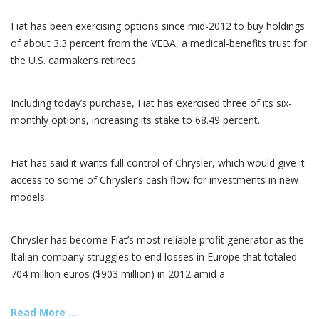
Fiat has been exercising options since mid-2012 to buy holdings
of about 3.3 percent from the VEBA, a medical-benefits trust for
the U.S. carmaker’s retirees.
Including today’s purchase, Fiat has exercised three of its six-
monthly options, increasing its stake to 68.49 percent.
Fiat has said it wants full control of Chrysler, which would give it
access to some of Chrysler’s cash flow for investments in new
models.
Chrysler has become Fiat’s most reliable profit generator as the
Italian company struggles to end losses in Europe that totaled
704 million euros ($903 million) in 2012 amid a
Read More ...