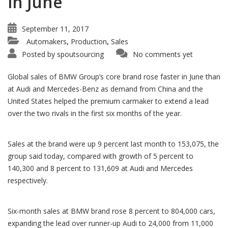
in June
September 11, 2017
Automakers
Production
Sales
,
,
Posted by
spoutsourcing
No comments yet
Global sales of BMW Group’s core brand rose faster in June than
at Audi and Mercedes-Benz as demand from China and the
United States helped the premium carmaker to extend a lead
over the two rivals in the first six months of the year.
Sales at the brand were up 9 percent last month to 153,075, the
group said today, compared with growth of 5 percent to
140,300 and 8 percent to 131,609 at Audi and Mercedes
respectively.
Six-month sales at BMW brand rose 8 percent to 804,000 cars,
expanding the lead over runner-up Audi to 24,000 from 11,000