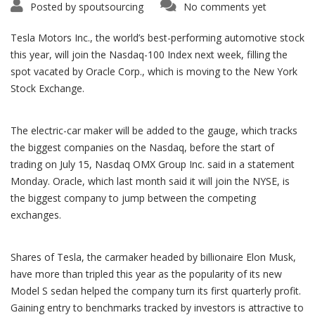
Posted by
spoutsourcing
No comments yet
Tesla Motors Inc., the world’s best-performing automotive stock
this year, will join the Nasdaq-100 Index next week, filling the
spot vacated by Oracle Corp., which is moving to the New York
Stock Exchange.
The electric-car maker will be added to the gauge, which tracks
the biggest companies on the Nasdaq, before the start of
trading on July 15, Nasdaq OMX Group Inc. said in a statement
Monday. Oracle, which last month said it will join the NYSE, is
the biggest company to jump between the competing
exchanges.
Shares of Tesla, the carmaker headed by billionaire Elon Musk,
have more than tripled this year as the popularity of its new
Model S sedan helped the company turn its first quarterly profit.
Gaining entry to benchmarks tracked by investors is attractive to