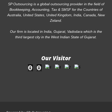
SP Outsourcing is a global outsourcing provider in the field of
Bookkeeping, Accounting, Tax & SMSF for the Countries of
Australia, United States, United Kingdom, India, Canada, New
Zeland.
Our firm is located in India, Gujarat, Vadodara which is the
third largest city in the West Indian State of Gujarat.
Our Visitor