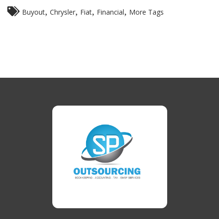
,
,
,
,
Buyout
Chrysler
Fiat
Financial
More Tags