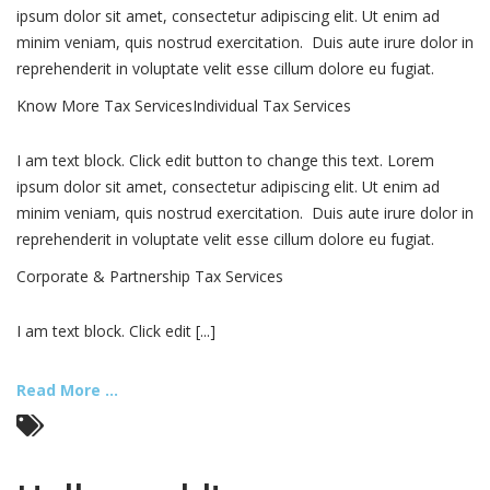
ipsum dolor sit amet, consectetur adipiscing elit. Ut enim ad
minim veniam, quis nostrud exercitation. Duis aute irure dolor in
reprehenderit in voluptate velit esse cillum dolore eu fugiat.
Know More Tax ServicesIndividual Tax Services
I am text block. Click edit button to change this text. Lorem
ipsum dolor sit amet, consectetur adipiscing elit. Ut enim ad
minim veniam, quis nostrud exercitation. Duis aute irure dolor in
reprehenderit in voluptate velit esse cillum dolore eu fugiat.
Corporate & Partnership Tax Services
I am text block. Click edit [...]
Read More ...