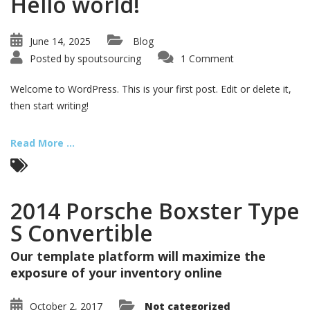
Hello world!
June 14, 2025
Blog
Posted by
spoutsourcing
1 Comment
Welcome to WordPress. This is your first post. Edit or delete it,
then start writing!
Read More ...
2014 Porsche Boxster Type
S Convertible
Our template platform will maximize the
exposure of your inventory online
October 2, 2017
Not categorized