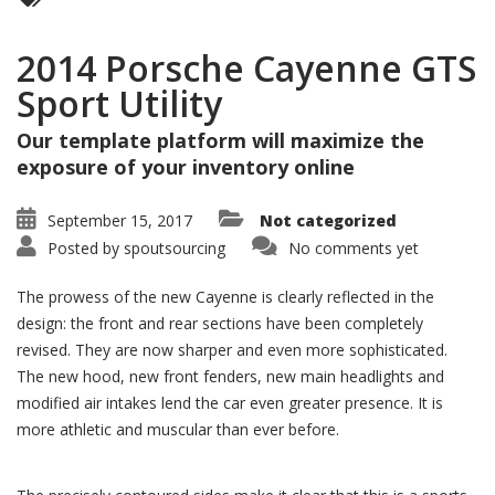
2014 Porsche Cayenne GTS
Sport Utility
Our template platform will maximize the
exposure of your inventory online
September 15, 2017
Not categorized
Posted by
spoutsourcing
No comments yet
The prowess of the new Cayenne is clearly reflected in the
design: the front and rear sections have been completely
revised. They are now sharper and even more sophisticated.
The new hood, new front fenders, new main headlights and
modified air intakes lend the car even greater presence. It is
more athletic and muscular than ever before.