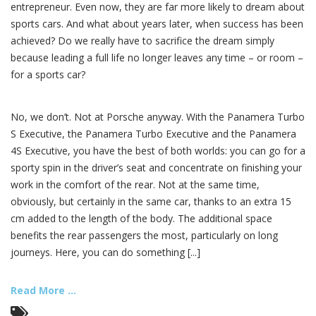
entrepreneur. Even now, they are far more likely to dream about
sports cars. And what about years later, when success has been
achieved? Do we really have to sacrifice the dream simply
because leading a full life no longer leaves any time – or room –
for a sports car?
No, we don’t. Not at Porsche anyway. With the Panamera Turbo
S Executive, the Panamera Turbo Executive and the Panamera
4S Executive, you have the best of both worlds: you can go for a
sporty spin in the driver’s seat and concentrate on finishing your
work in the comfort of the rear. Not at the same time,
obviously, but certainly in the same car, thanks to an extra 15
cm added to the length of the body. The additional space
benefits the rear passengers the most, particularly on long
journeys. Here, you can do something [...]
Read More ...