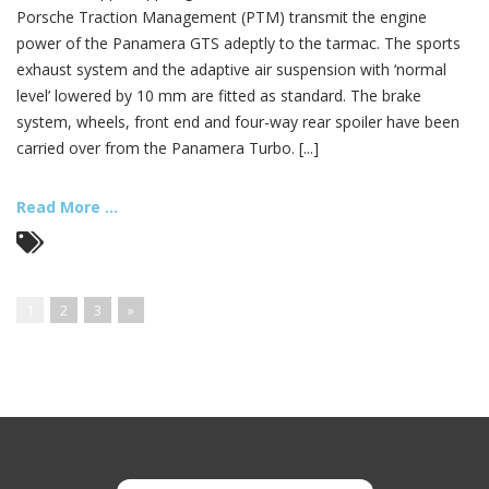
Porsche Traction Management (PTM) transmit the engine
power of the Panamera GTS adeptly to the tarmac. The sports
exhaust system and the adaptive air suspension with ‘normal
level’ lowered by 10 mm are fitted as standard. The brake
system, wheels, front end and four-way rear spoiler have been
carried over from the Panamera Turbo. [...]
Read More ...
1
2
3
»