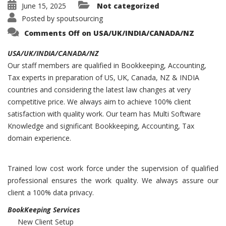
June 15, 2025
Not categorized
Posted by
spoutsourcing
Comments Off
on USA/UK/INDIA/CANADA/NZ
USA/UK/INDIA/CANADA/NZ
Our staff members are qualified in Bookkeeping, Accounting,
Tax experts in preparation of US, UK, Canada, NZ & INDIA
countries and considering the latest law changes at very
competitive price. We always aim to achieve 100% client
satisfaction with quality work. Our team has Multi Software
Knowledge and significant Bookkeeping, Accounting, Tax
domain experience.
Trained low cost work force under the supervision of qualified
professional ensures the work quality. We always assure our
client a 100% data privacy.
BookKeeping Services
New Client Setup