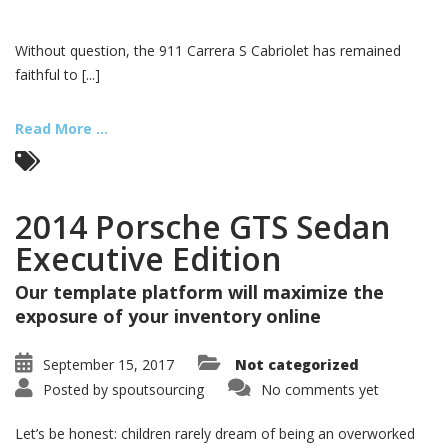
Without question, the 911 Carrera S Cabriolet has remained
faithful to [...]
Read More ...
2014 Porsche GTS Sedan
Executive Edition
Our template platform will maximize the
exposure of your inventory online
September 15, 2017
Not categorized
Posted by
spoutsourcing
No comments yet
Let’s be honest: children rarely dream of being an overworked