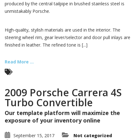
produced by the central tailpipe in brushed stainless steel is
unmistakably Porsche.
High-quality, stylish materials are used in the interior. The
steering wheel rim, gear lever/selector and door pull inlays are
finished in leather. The refined tone is [...]
Read More ...
2009 Porsche Carrera 4S
Turbo Convertible
Our template platform will maximize the
exposure of your inventory online
September 15, 2017
Not categorized