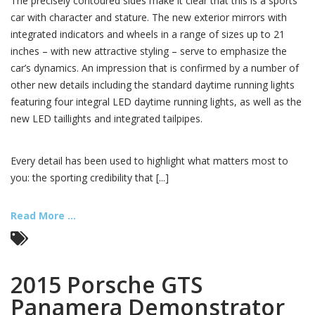
The precisely contoured sides make it clear that this is a sports
car with character and stature. The new exterior mirrors with
integrated indicators and wheels in a range of sizes up to 21
inches – with new attractive styling – serve to emphasize the
car’s dynamics. An impression that is confirmed by a number of
other new details including the standard daytime running lights
featuring four integral LED daytime running lights, as well as the
new LED taillights and integrated tailpipes.
Every detail has been used to highlight what matters most to
you: the sporting credibility that [...]
Read More ...
2015 Porsche GTS
Panamera Demonstrator