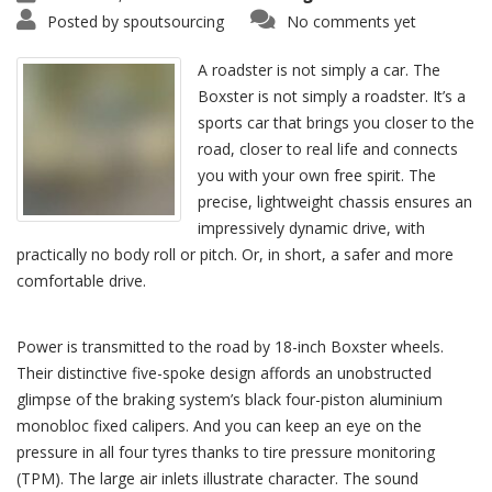
Posted by
spoutsourcing
No comments yet
A roadster is not simply a car. The
Boxster is not simply a roadster. It’s a
sports car that brings you closer to the
road, closer to real life and connects
you with your own free spirit. The
precise, lightweight chassis ensures an
impressively dynamic drive, with
practically no body roll or pitch. Or, in short, a safer and more
comfortable drive.
Power is transmitted to the road by 18-inch Boxster wheels.
Their distinctive five-spoke design affords an unobstructed
glimpse of the braking system’s black four-piston aluminium
monobloc fixed calipers. And you can keep an eye on the
pressure in all four tyres thanks to tire pressure monitoring
(TPM). The large air inlets illustrate character. The sound