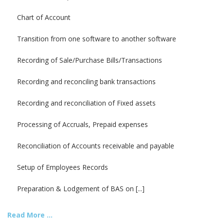
Chart of Account
Transition from one software to another software
Recording of Sale/Purchase Bills/Transactions
Recording and reconciling bank transactions
Recording and reconciliation of Fixed assets
Processing of Accruals, Prepaid expenses
Reconciliation of Accounts receivable and payable
Setup of Employees Records
Preparation & Lodgement of BAS on [...]
Read More ...