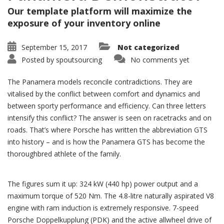
Our template platform will maximize the
exposure of your inventory online
September 15, 2017
Not categorized
Posted by
spoutsourcing
No comments yet
The Panamera models reconcile contradictions. They are
vitalised by the conflict between comfort and dynamics and
between sporty performance and efficiency. Can three letters
intensify this conflict? The answer is seen on racetracks and on
roads. That’s where Porsche has written the abbreviation GTS
into history – and is how the Panamera GTS has become the
thoroughbred athlete of the family.
The figures sum it up: 324 kW (440 hp) power output and a
maximum torque of 520 Nm. The 4.8-litre naturally aspirated V8
engine with ram induction is extremely responsive. 7-speed
Porsche Doppelkupplung (PDK) and the active allwheel drive of