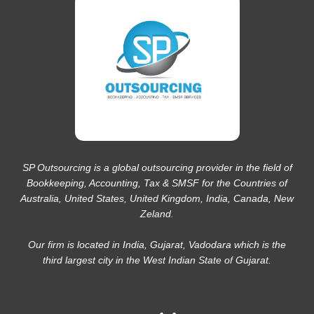
SP Outsourcing is a global outsourcing provider in the field of
Bookkeeping, Accounting, Tax & SMSF for the Countries of
Australia, United States, United Kingdom, India, Canada, New
Zeland.
Our firm is located in India, Gujarat, Vadodara which is the
third largest city in the West Indian State of Gujarat.