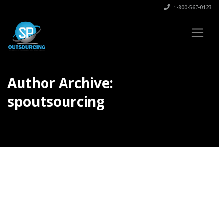
1-800-567-0123
Author Archive:
spoutsourcing
Author Archives for spoutsourcing