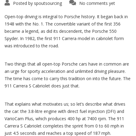
Posted by
spoutsourcing
No comments yet
Open-top driving is integral to Porsche history. It began back in
1948 with the No. 1. The convertible variant of the first 356
became a legend, as did its descendent, the Porsche 550
Spyder. In 1982, the first 911 Carrera model in cabriolet form
was introduced to the road.
Two things that all open-top Porsche cars have in common are
an urge for sporty acceleration and unlimited driving pleasure.
The time has come to carry this tradition on into the future. The
911 Carrera S Cabriolet does just that.
That explains what motivates us; so let’s describe what drives
the car: the 3.8-litre engine with direct fuel injection (DFI) and
VarioCam Plus, which produces 400 hp at 7400 rpm. The 911
Carrera S Cabriolet completes the sprint from 0 to 60 mph in
just 4.5 seconds and reaches a top speed of 187 mph.