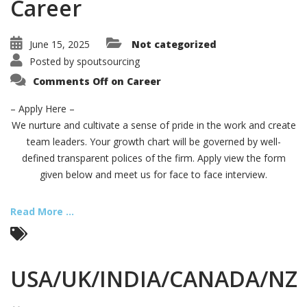
Career
June 15, 2025
Not categorized
Posted by
spoutsourcing
Comments Off
on Career
– Apply Here –
We nurture and cultivate a sense of pride in the work and create
team leaders. Your growth chart will be governed by well-
defined transparent polices of the firm. Apply view the form
given below and meet us for face to face interview.
Read More ...
USA/UK/INDIA/CANADA/NZ