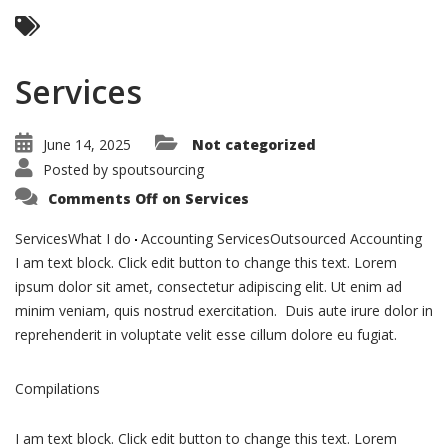
Services
June 14, 2025
Not categorized
Posted by
spoutsourcing
Comments Off
on Services
ServicesWhat I do
Accounting ServicesOutsourced Accounting
I am text block. Click edit button to change this text. Lorem
ipsum dolor sit amet, consectetur adipiscing elit. Ut enim ad
minim veniam, quis nostrud exercitation. Duis aute irure dolor in
reprehenderit in voluptate velit esse cillum dolore eu fugiat.
Compilations
I am text block. Click edit button to change this text. Lorem